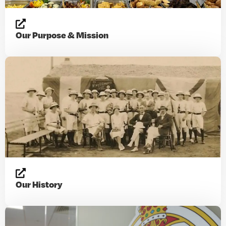
Our Purpose & Mission
Our History