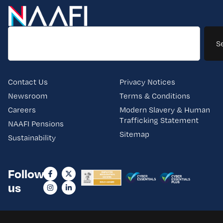
S
Contact Us
Privacy Notices
Newsroom
Terms & Conditions
Careers
Modern Slavery & Human
Trafficking Statement
NAAFI Pensions
Sitemap
Sustainability
Follow
us