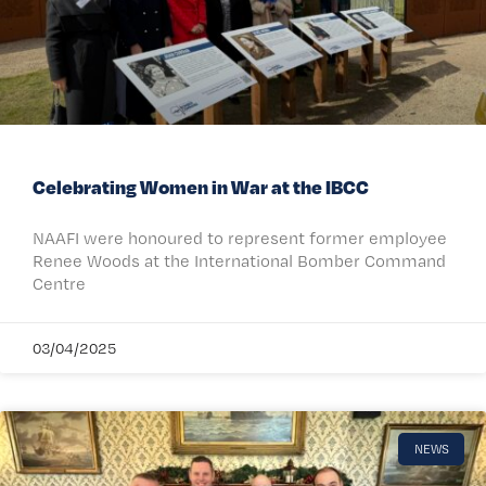
Celebrating Women in War at the IBCC
NAAFI were honoured to represent former employee
Renee Woods at the International Bomber Command
Centre
03/04/2025
NEWS