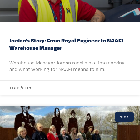
Jordan’s Story: From Royal Engineer to NAAFI
Warehouse Manager
Warehouse Manager Jordan recalls his time serving
and what working for NAAFI means to him.
11/06/2025
NEWS