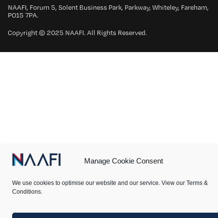
NAAFI, Forum 5, Solent Business Park, Parkway, Whiteley, Fareham,
PO15 7PA.
Copyright © 2025 NAAFI. All Rights Reserved.
Manage Cookie Consent
We use cookies to optimise our website and our service. View our Terms &
Conditions.