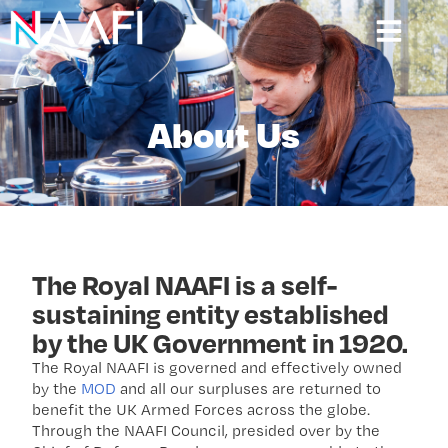
About Us
The Royal NAAFI is a self-
sustaining entity established
by the UK Government in 1920.
The Royal NAAFI is governed and effectively owned
by the
MOD
and all our surpluses are returned to
benefit the UK Armed Forces across the globe.
Through the NAAFI Council, presided over by the