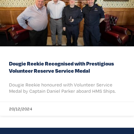
Dougie Reekie Recognised with Prestigious
Volunteer Reserve Service Medal
Dougie Reekie honoured with Volunteer Service
Medal by Captain Daniel Parker aboard HMS Ships.
20/12/2024