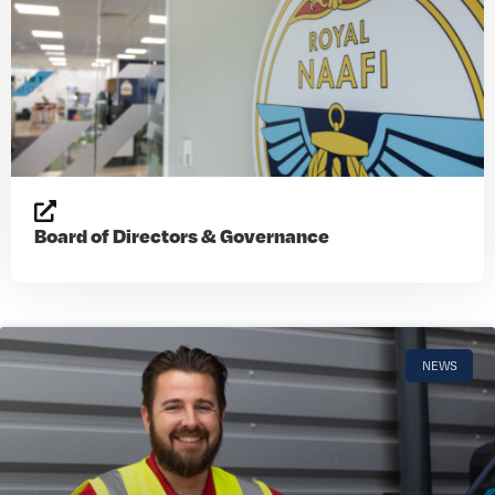
Board of Directors & Governance
NEWS