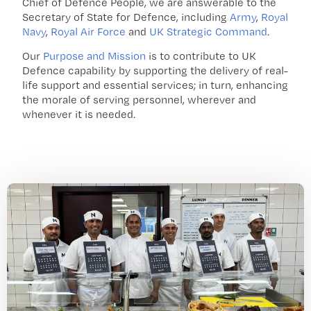
Chief of Defence People, we are answerable to the
Secretary of State for Defence, including
Army
,
Royal
Navy
,
Royal Air Force
and
UK Strategic Command
.
Our
Purpose and Mission
is to contribute to UK
Defence capability by supporting the delivery of real-
life support and essential services; in turn, enhancing
the morale of serving personnel, wherever and
whenever it is needed.