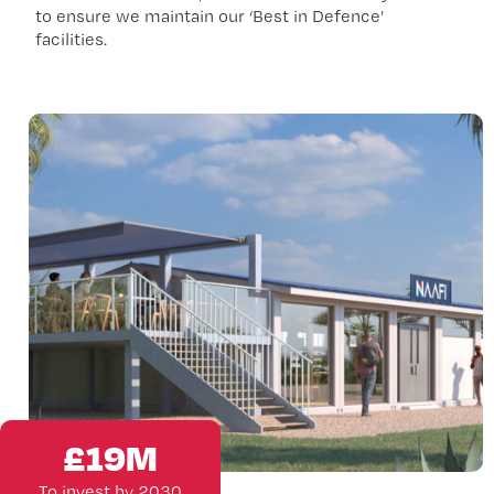
to ensure we maintain our ‘Best in Defence’
facilities.
£
19
M
To invest by 2030