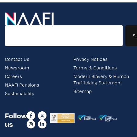
S
Contact Us
Privacy Notices
Newsroom
Terms & Conditions
Careers
Modern Slavery & Human
Trafficking Statement
NAAFI Pensions
Sitemap
Sustainability
Follow
us