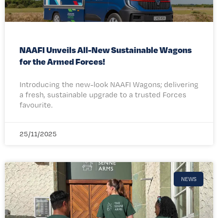
NAAFI Unveils All-New Sustainable Wagons
for the Armed Forces!
Introducing the new-look NAAFI Wagons; delivering
a fresh, sustainable upgrade to a trusted Forces
favourite.
25/11/2025
NEWS