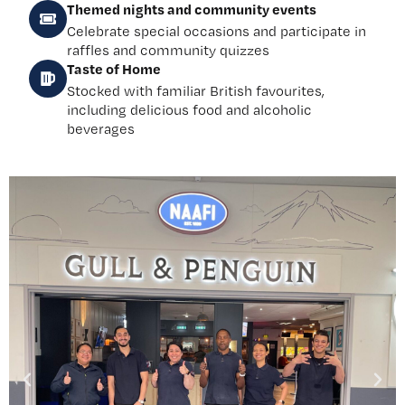
Themed nights and community events
Celebrate special occasions and participate in
raffles and community quizzes
Taste of Home
Stocked with familiar British favourites,
including delicious food and alcoholic
beverages