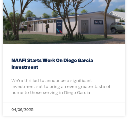
NAAFI Starts Work On Diego Garcia
Investment
We’re thrilled to announce a significant
investment set to bring an even greater taste of
home to those serving in Diego Garcia
04/06/2025