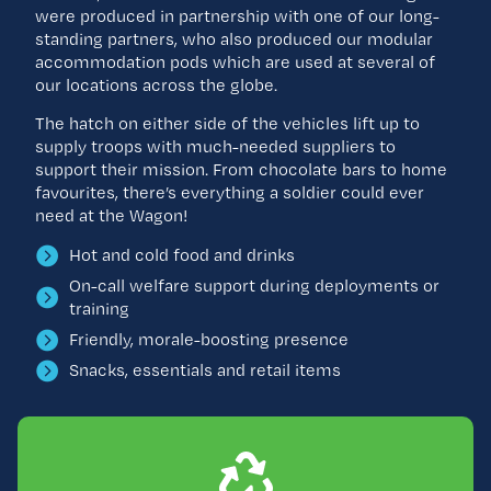
were produced in partnership with one of our long-
standing partners, who also produced our modular
accommodation pods which are used at several of
our locations across the globe.
The hatch on either side of the vehicles lift up to
supply troops with much-needed suppliers to
support their mission. From chocolate bars to home
favourites, there’s everything a soldier could ever
need at the Wagon!
Hot and cold food and drinks
On-call welfare support during deployments or
training
Friendly, morale-boosting presence
Snacks, essentials and retail items