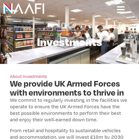
Investments
About Investments
We provide UK Armed Forces
with environments to thrive in
We commit to regularly investing in the facilities we
operate to ensure the UK Armed Forces have the
best possible environments to perform their best
and enjoy their well-earned down time.
From retail and hospitality to sustainable vehicles
and accommodation, we will invest £19m by 2030