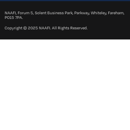
NAAFI, Forum 5, Solent Business Park, Parkway, Whiteley, Fareham,
PO15 7PA.
Copyright © 2025 NAAFI. All Rights Reserved.