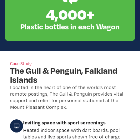
4,000
+
Plastic bottles in each Wagon
Case Study
The Gull & Penguin, Falkland
Islands
Located in the heart of one of the world’s most
remote postings, The Gull & Penguin provides vital
support and relief for personnel stationed at the
Mount Pleasant Complex.
Inviting space with sport screenings
Heated indoor space with dart boards, pool
tables and live sports shown free of charge