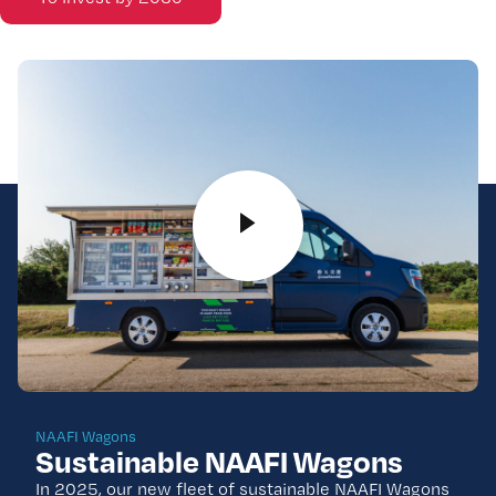
NAAFI Wagons
Sustainable NAAFI Wagons
In 2025, our new fleet of sustainable NAAFI Wagons