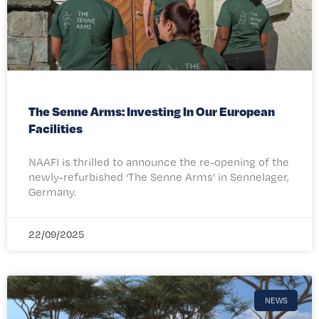
The Senne Arms: Investing In Our European
Facilities
NAAFI is thrilled to announce the re-opening of the
newly-refurbished ‘The Senne Arms’ in Sennelager,
Germany.
22/09/2025
NEWS