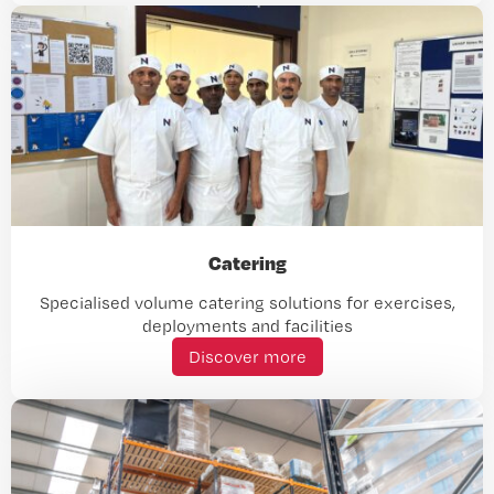
Catering
Specialised volume catering solutions for exercises,
deployments and facilities
Discover more