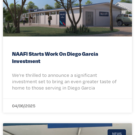
NAAFI Starts Work On Diego Garcia
Investment
We’re thrilled to announce a significant
investment set to bring an even greater taste of
home to those serving in Diego Garcia
04/06/2025
NEWS