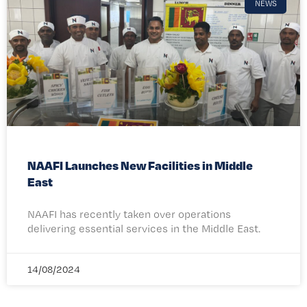
NEWS
NAAFI Launches New Facilities in Middle
East
NAAFI has recently taken over operations
delivering essential services in the Middle East.
14/08/2024