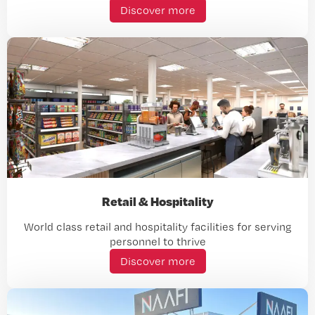
Discover more
Retail & Hospitality
World class retail and hospitality facilities for serving
personnel to thrive
Discover more