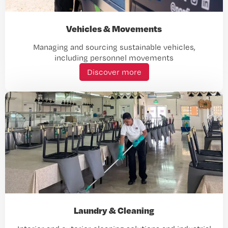
Vehicles & Movements
Managing and sourcing sustainable vehicles,
including personnel movements
Discover more
Laundry & Cleaning