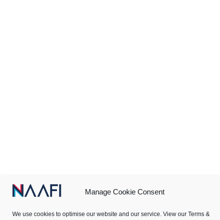
Manage Cookie Consent
We use cookies to optimise our website and our service. View our Terms &