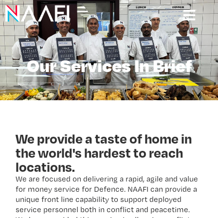
Our Services In Brief
We provide a taste of home in
the world's hardest to reach
locations.
We are focused on delivering a rapid, agile and value
for money service for Defence. NAAFI can provide a
unique front line capability to support deployed
service personnel both in conflict and peacetime.