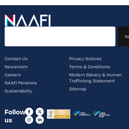
S
Contact Us
Privacy Notices
Newsroom
Terms & Conditions
Careers
Modern Slavery & Human
Trafficking Statement
NAAFI Pensions
Sitemap
Sustainability
Follow
us