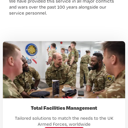
We have provided this service in all major conflicts
and wars over the past 100 years alongside our
service personnel.
Total Facilities Management
Tailored solutions to match the needs to the UK
Armed Forces, worldwide