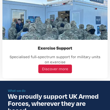
Exercise Support
Specialised full-spectrum support for military units
on exercise
Discover more
What we do
We proudly support UK Armed
Forces, wherever they are