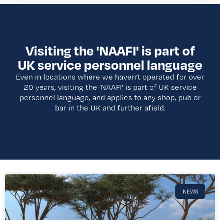
Visiting the 'NAAFI' is part of
UK service personnel language
Even in locations where we haven’t operated for over
20 years, visiting the ‘NAAFI’ is part of UK service
personnel language, and applies to any shop, pub or
bar in the UK and further afield.​
NEWS