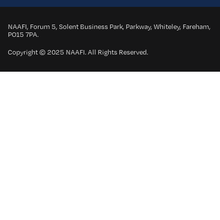
NAAFI, Forum 5, Solent Business Park, Parkway, Whiteley, Fareham,
PO15 7PA.
Copyright © 2025 NAAFI. All Rights Reserved.