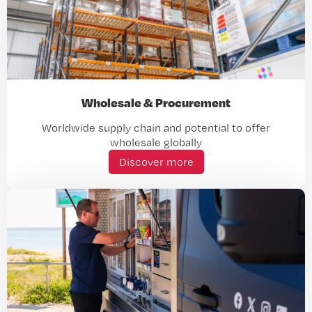
Wholesale & Procurement
Worldwide supply chain and potential to offer
wholesale globally
Discover more