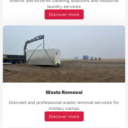
Interior and exterior cleaning solutions and industrial
laundry services
Discover more
Waste Removal
Discreet and professional waste removal services for
military camps
Discover more