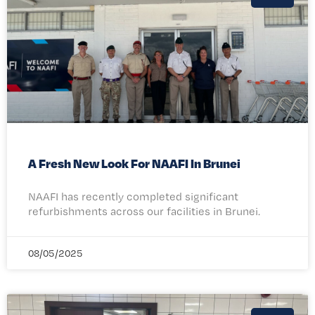
A Fresh New Look For NAAFI In Brunei
NAAFI has recently completed significant
refurbishments across our facilities in Brunei.
08/05/2025