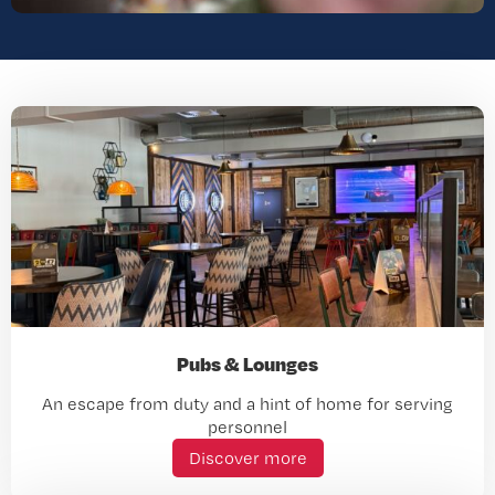
Pubs & Lounges
An escape from duty and a hint of home for serving
personnel
Discover more