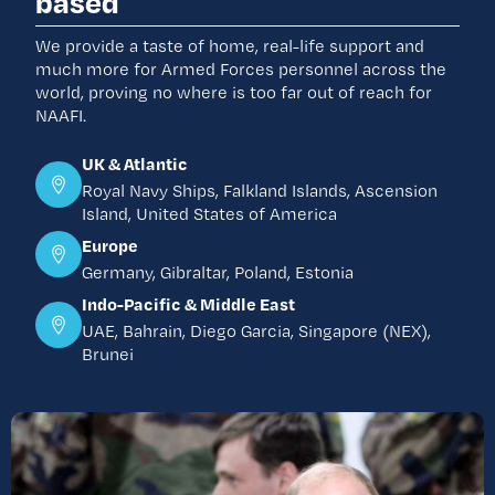
based
We provide a taste of home, real-life support and
much more for Armed Forces personnel across the
world, proving no where is too far out of reach for
NAAFI.
UK & Atlantic
Royal Navy Ships, Falkland Islands, Ascension
Island, United States of America
Europe
Germany, Gibraltar, Poland, Estonia
Indo-Pacific & Middle East
UAE, Bahrain, Diego Garcia, Singapore (NEX),
Brunei