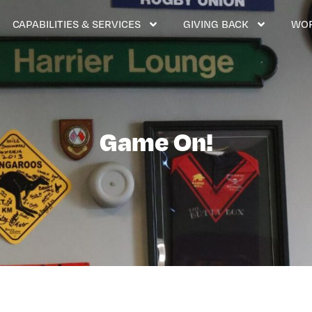
CAPABILITIES & SERVICES
GIVING BACK
WOR
Game On!