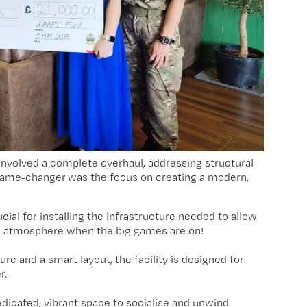
it involved a complete overhaul, addressing structural
l game-changer was the focus on creating a modern,
ial for installing the infrastructure needed to allow
the atmosphere when the big games are on!
re and a smart layout, the facility is designed for
r.
dicated, vibrant space to socialise and unwind