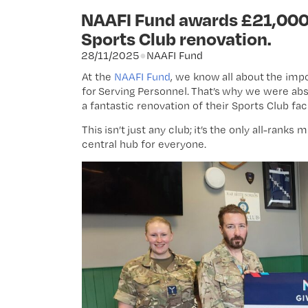
NAAFI Fund awards £21,000 
Sports Club renovation.
28/11/2025
●
NAAFI Fund
At the
NAAFI Fund
, we know all about the imp
for Serving Personnel. That’s why we were abso
a fantastic renovation of their Sports Club faci
This isn’t just any club; it’s the only all-ranks
central hub for everyone.