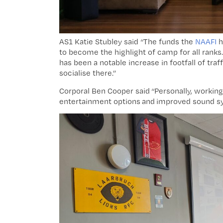
AS1 Katie Stubley said “The funds the
NAAFI
h
to become the highlight of camp for all rank
has been a notable increase in footfall of traf
socialise there.”
Corporal Ben Cooper said “Personally, working
entertainment options and improved sound s