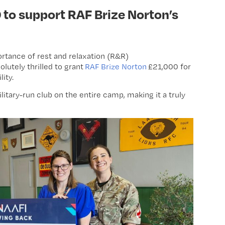
to support RAF Brize Norton’s
ortance of rest and relaxation (R&R)
lutely thrilled to grant
RAF Brize Norton
£21,000 for
lity.
 military-run club on the entire camp, making it a truly