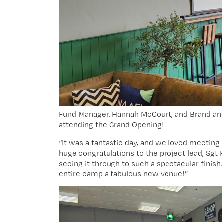
Fund Manager, Hannah McCourt, and Brand and 
attending the Grand Opening!
“It was a fantastic day, and we loved meeting
huge congratulations to the project lead, Sgt 
seeing it through to such a spectacular finis
entire camp a fabulous new venue!”