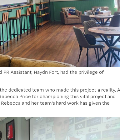
PR Assistant, Haydn Fort, had the privilege of
 the dedicated team who made this project a reality. A
Rebecca Price for championing this vital project and
h. Rebecca and her team’s hard work has given the