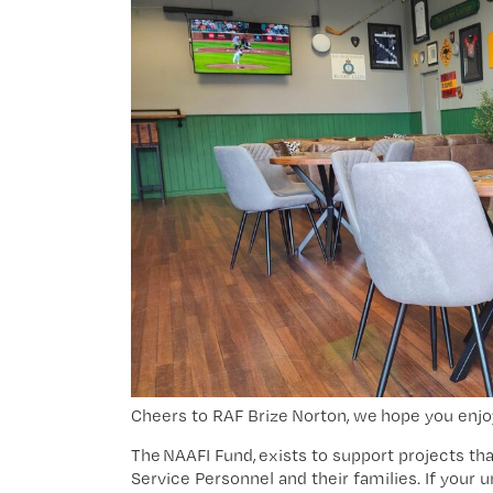
Cheers to RAF Brize Norton, we hope you enjo
The
NAAFI Fund
, exists to support projects th
Service Personnel and their families. If your 