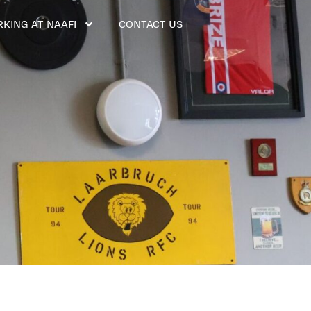
KING AT NAAFI
CONTACT US