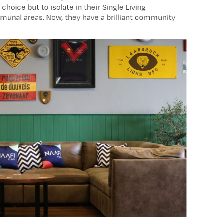
hoice but to isolate in their Single Living
unal areas. Now, they have a brilliant community