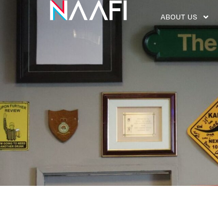
ABOUT US