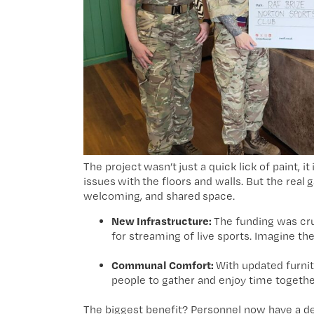
The project wasn’t just a quick lick of paint, 
issues with the floors and walls. But the rea
welcoming, and shared space.
New Infrastructure:
The funding was cruc
for streaming of live sports. Imagine 
Communal Comfort:
With updated furnitu
people to gather and enjoy time togethe
The biggest benefit? Personnel now have a de