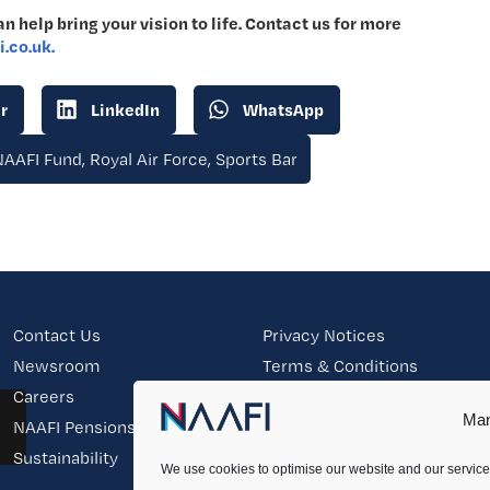
n help bring your vision to life. Contact us for more
.co.uk.
r
LinkedIn
WhatsApp
NAAFI Fund
,
Royal Air Force
,
Sports Bar
Contact Us
Privacy Notices
Newsroom
Terms & Conditions
Careers
Modern Slavery & Human
Trafficking Statement
Man
NAAFI Pensions
Sitemap
Sustainability
We use cookies to optimise our website and our service