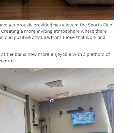
ave generously provided has allowed the Sports Club
s. Creating a more inviting atmosphere where there
fic and positive attitude, from those that work and
 at the bar is now more enjoyable with a plethora of
ystem.”