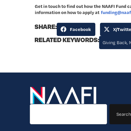
Get in touch to find out how the NAAFI Fund ca
information on how to apply at
funding@naafi
SHARE:
Facebook
X/Twitte
RELATED KEYWORDS:
Giving Back
,
Search