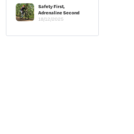
Safety First,
Adrenaline Second
18/12/2025