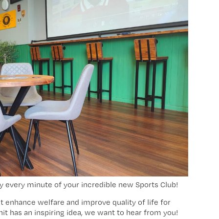
y every minute of your incredible new Sports Club!
at enhance welfare and improve quality of life for
unit has an inspiring idea, we want to hear from you!