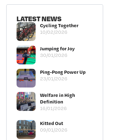
LATEST NEWS
Cycling Together
10/02/2026
Jumping for Joy
30/01/2026
Ping-Pong Power Up
23/01/2026
Welfare in High
Definition
16/01/2026
Kitted Out
09/01/2026