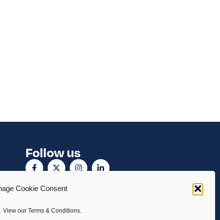
Follow us
age Cookie Consent
. View our Terms & Conditions.