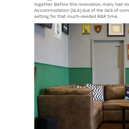
together. Before this renovation, many had no c
Accommodation (SLA) due of the lack of comm
setting for that much-needed R&R time.