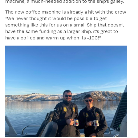
machine, a much-needed addition to the ship’s galley.
The new coffee machine is already a hit with the crew
“We never thought it would be possible to get
something like this for us on a small Ship that doesn’t
have the same funding as a larger Ship, it’s great to
have a coffee and warm up when its -10C!”