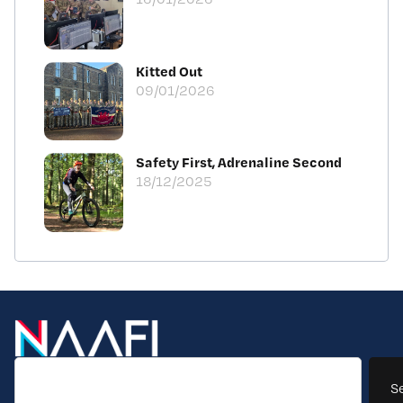
Kitted Out
09/01/2026
Safety First, Adrenaline Second
18/12/2025
S