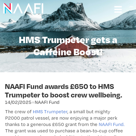
HMS Trumpeter gets a
Caffeine Boost!
NAAFI Fund awards £650 to HMS
Trumpeter to boost crew wellbeing.
14/02/2025
●
NAAFI Fund
The crew of
HMS Trumpeter
, a small but mighty
P2000 patrol vessel, are now enjoying a major perk
thanks to a generous £650 grant from the
NAAFI Fund.
The grant was used to purchase a bean-to-cup coffee