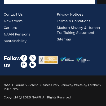
Contact Us
Privacy Notices
Newsroom
Terms & Conditions
Careers
Modern Slavery & Human
Trafficking Statement
NAAFI Pensions
Sitemap
Sustainability
Follow
us
NAAFI, Forum 5, Solent Business Park, Parkway, Whiteley, Fareham,
PO15 7PA.
Copyright © 2025 NAAFI. All Rights Reserved.