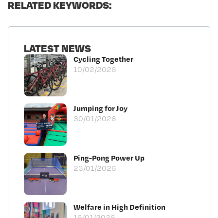
RELATED KEYWORDS:
LATEST NEWS
Cycling Together
10/02/2026
Jumping for Joy
30/01/2026
Ping-Pong Power Up
23/01/2026
Welfare in High Definition
16/01/2026