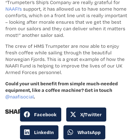
“Trumpeter’s Ship’s Company are really grateful for
NAAFI’s
support, it has allowed us to have some home
comforts, which on a front line unit is really important
– looking after morale ensures that we get the best
from our sailors and they can deliver when it matters
most!” another sailor said.
The crew of HMS Trumpeter are now able to enjoy
fresh coffee while sailing through the beautiful
Norwegian Fjords. This is a great example of how the
NAAFI Fund is helping to improve the lives of our UK
Armed Forces personnel.
Could your unit benefit from simple much-needed
equipment, like a coffee machine? Get in touch
.
@naafisocial
SHARE:
Facebook
X/Twitter
LinkedIn
WhatsApp