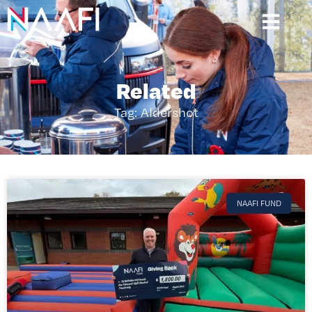
Related
Tag: Aldershot
NAAFI FUND