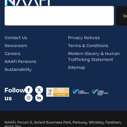
S
Contact Us
Privacy Notices
Newsroom
Terms & Conditions
Careers
Modern Slavery & Human
Trafficking Statement
NAAFI Pensions
Sitemap
Sustainability
Follow
us
NAAFI, Forum 5, Solent Business Park, Parkway, Whiteley, Fareham,
PO15 7PA.