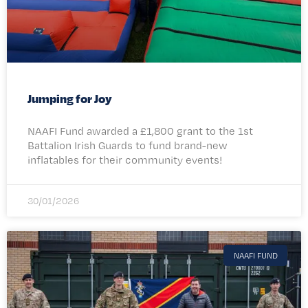
Jumping for Joy
NAAFI Fund awarded a £1,800 grant to the 1st
Battalion Irish Guards to fund brand-new
inflatables for their community events!​
30/01/2026
NAAFI FUND