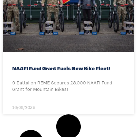
NAAFI Fund Grant Fuels New Bike Fleet!
9 Battalion REME Secures £8,000 NAAFI Fund
Grant for Mountain Bikes!
16/06/2025