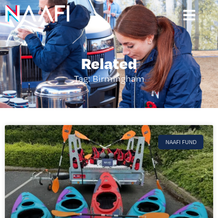
Related
Tag: Birmingham
NAAFI FUND