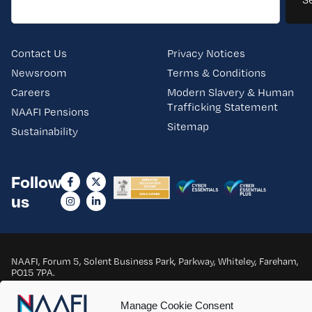
Contact Us
Privacy Notices
Newsroom
Terms & Conditions
Careers
Modern Slavery & Human
Trafficking Statement
NAAFI Pensions
Sitemap
Sustainability
Follow
us
NAAFI, Forum 5, Solent Business Park, Parkway, Whiteley, Fareham,
PO15 7PA.
Copyright © 2025 NAAFI. All Rights Reserved.
Manage Cookie Consent