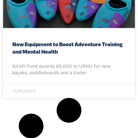
New Equipment to Boost Adventure Training
and Mental Health
NAAFI Fund awards £6,600 to URNU for new
kayaks, paddleboards and a trailer.
31/01/2025