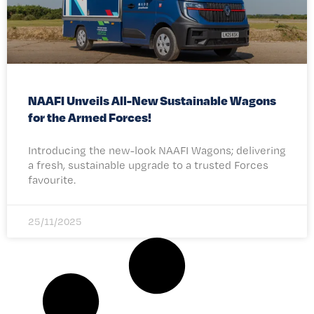
NAAFI Unveils All-New Sustainable Wagons
for the Armed Forces!
Introducing the new-look NAAFI Wagons; delivering
a fresh, sustainable upgrade to a trusted Forces
favourite.
25/11/2025