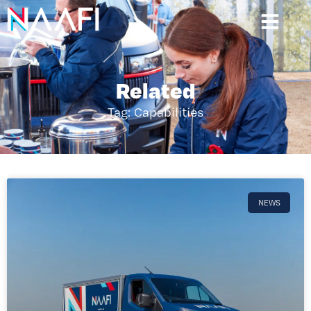
Related
Tag: Capabilities
NEWS