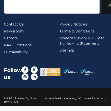
S
Contact Us
Privacy Notices
Newsroom
Terms & Conditions
Careers
Modern Slavery & Human
Trafficking Statement
NAAFI Pensions
Sitemap
Sustainability
Follow
us
NAAFI, Forum 5, Solent Business Park, Parkway, Whiteley, Fareham,
PO15 7PA.