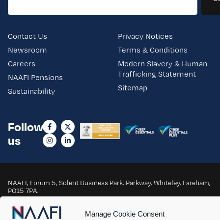
Contact Us
Privacy Notices
Newsroom
Terms & Conditions
Careers
Modern Slavery & Human
Trafficking Statement
NAAFI Pensions
Sitemap
Sustainability
Follow
us
NAAFI, Forum 5, Solent Business Park, Parkway, Whiteley, Fareham,
PO15 7PA.
Copyright © 2025 NAAFI. All Rights Reserved.
Manage Cookie Consent