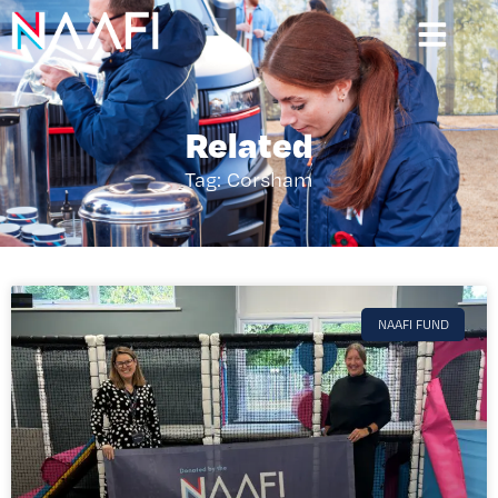
Related
Tag: Corsham
NAAFI FUND