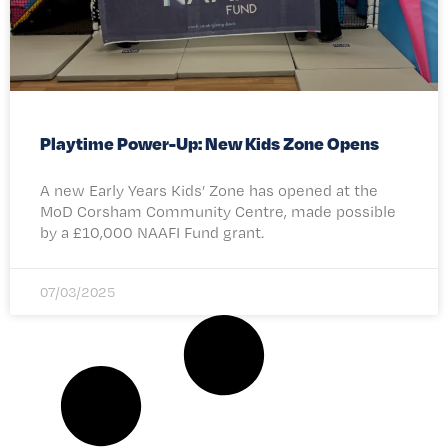
Playtime Power-Up: New Kids Zone Opens
A new Early Years Kids’ Zone has opened at the
MoD Corsham Community Centre, made possible
by a £10,000 NAAFI Fund grant.
07/03/2025