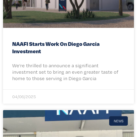
NAAFI Starts Work On Diego Garcia
Investment
We’re thrilled to announce a significant
investment set to bring an even greater taste of
home to those serving in Diego Garcia
04/06/2025
NEWS