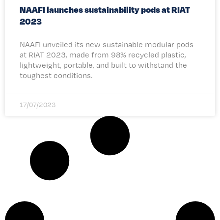
NAAFI launches sustainability pods at RIAT
2023
NAAFI unveiled its new sustainable modular pods
at RIAT 2023, made from 98% recycled plastic,
lightweight, portable, and built to withstand the
toughest conditions.
17/07/2023