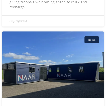
giving troops a welcoming space to relax and
recharge.
08/01/2024
NEWS