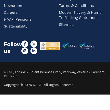
Newsroom
Terms & Conditions
Careers
Modern Slavery & Human
Trafficking Statement
NAAFI Pensions
Sitemap
Sustainability
Follow
us
NAAFI, Forum 5, Solent Business Park, Parkway, Whiteley, Fareham,
PO15 7PA.
Copyright © 2025 NAAFI. All Rights Reserved.