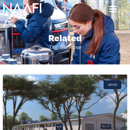
Related
Tag: Services
NEWS