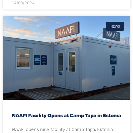
14/08/2024
NEWS
NAAFI Facility Opens at Camp Tapa in Estonia
NAAFI opens new facility at Camp Tapa, Estonia,