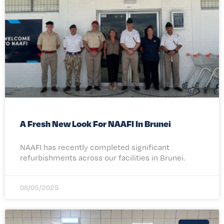
A Fresh New Look For NAAFI In Brunei
NAAFI has recently completed significant
refurbishments across our facilities in Brunei.
08/05/2025