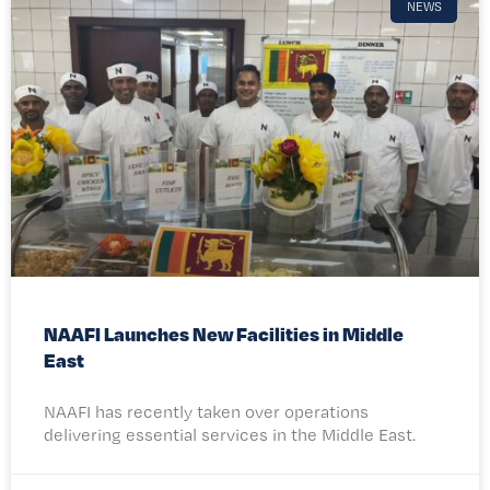
NEWS
NAAFI Launches New Facilities in Middle
East
NAAFI has recently taken over operations
delivering essential services in the Middle East.