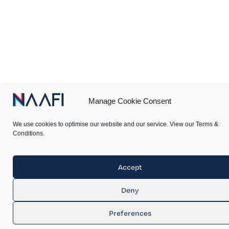
Manage Cookie Consent
We use cookies to optimise our website and our service. View our Terms &
Conditions.
Accept
Deny
Preferences