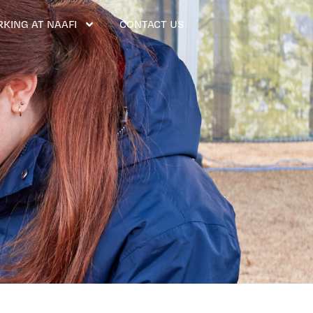
KING AT NAAFI
CONTACT US