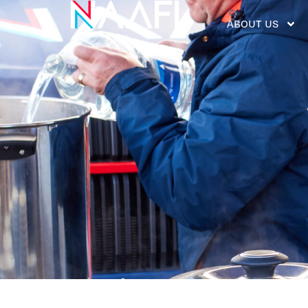
ABOUT US