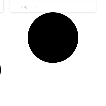
23/01/2026