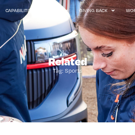
CAPABILITIES & SERVICES
GIVING BACK
WOR
Related
Tag: Sports