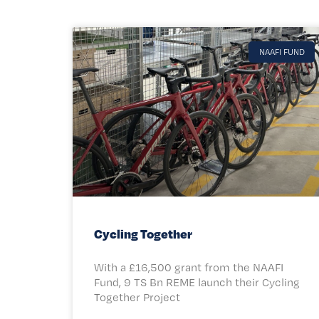
NAAFI FUND
Cycling Together
With a £16,500 grant from the NAAFI
Fund, 9 TS Bn REME launch their Cycling
Together Project