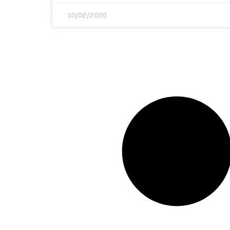
10/02/2026