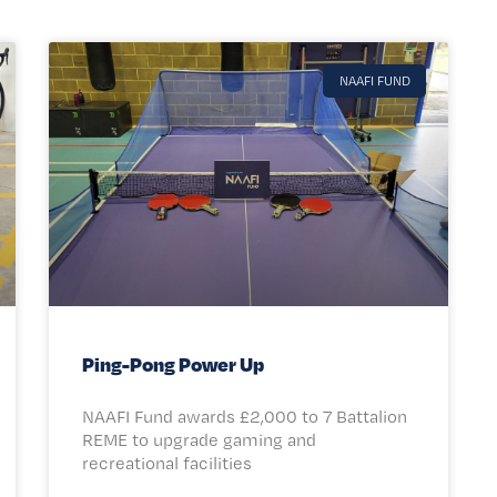
NAAFI FUND
Ping-Pong Power Up
NAAFI Fund awards £2,000 to 7 Battalion
REME to upgrade gaming and
recreational facilities