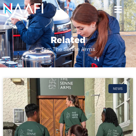
Related
Tag: The Senne Arms
NEWS