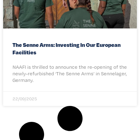
The Senne Arms: Investing In Our European
Facilities
NAAFI is thrilled to announce the re-opening of the
newly-refurbished ‘The Senne Arms’ in Sennelager,
Germany.
22/09/2025