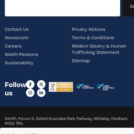
S
Contact Us
Privacy Notices
Newsroom
Terms & Conditions
Careers
Modern Slavery & Human
Trafficking Statement
NAAFI Pensions
Sitemap
Sustainability
Follow
us
NAAFI, Forum 5, Solent Business Park, Parkway, Whiteley, Fareham,
PO15 7PA.