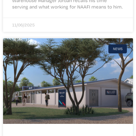
Warehouse Manager Jordan recalls his time
serving and what working for NAAFI means to him.
11/06/2025
NEWS