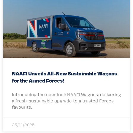
NAAFI Unveils All-New Sustainable Wagons
for the Armed Forces!
Introducing the new-look NAAFI Wagons; delivering
a fresh, sustainable upgrade to a trusted Forces
favourite.
25/11/2025