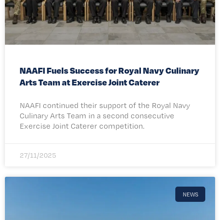
NAAFI Fuels Success for Royal Navy Culinary
Arts Team at Exercise Joint Caterer
NAAFI continued their support of the Royal Navy
Culinary Arts Team in a second consecutive
Exercise Joint Caterer competition.
27/11/2025
NEWS