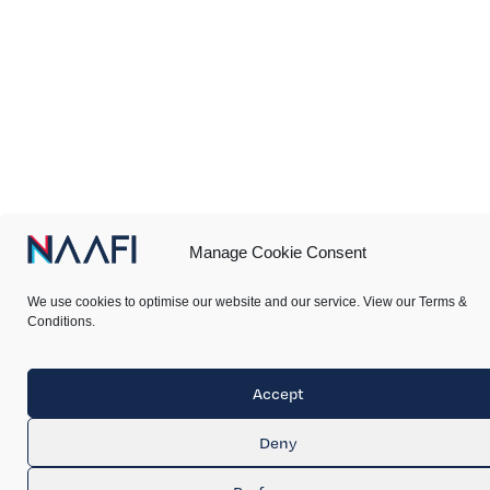
Manage Cookie Consent
We use cookies to optimise our website and our service. View our Terms &
Conditions.
Accept
Deny