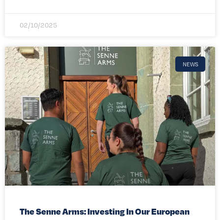
02/10/2025
NEWS
The Senne Arms: Investing In Our European