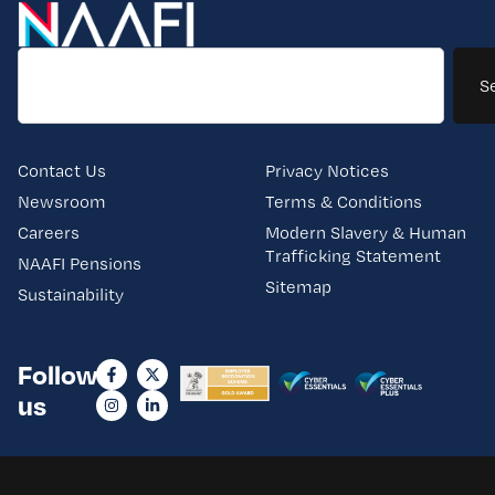
S
Contact Us
Privacy Notices
Newsroom
Terms & Conditions
Careers
Modern Slavery & Human
Trafficking Statement
NAAFI Pensions
Sitemap
Sustainability
Follow
us