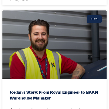
NEWS
Jordan’s Story: From Royal Engineer to NAAFI
Warehouse Manager