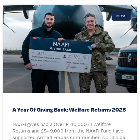
NEWS
A Year Of Giving Back: Welfare Returns 2025
NAAFI gives back! Over £110,000 in Welfare
Returns and £549,000 from the NAAFI Fund have
supported Armed Forces communities worldwide.