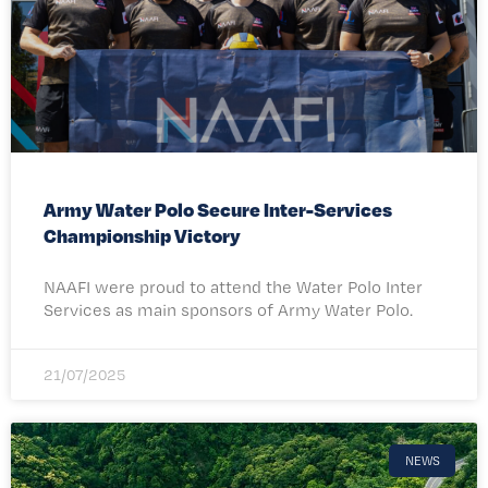
Army Water Polo Secure Inter-Services
Championship Victory
NAAFI were proud to attend the Water Polo Inter
Services as main sponsors of Army Water Polo.
21/07/2025
NEWS