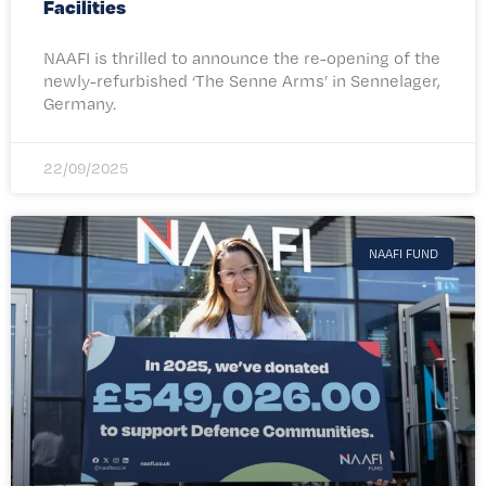
Facilities
NAAFI is thrilled to announce the re-opening of the
newly-refurbished ‘The Senne Arms’ in Sennelager,
Germany.
22/09/2025
NAAFI FUND