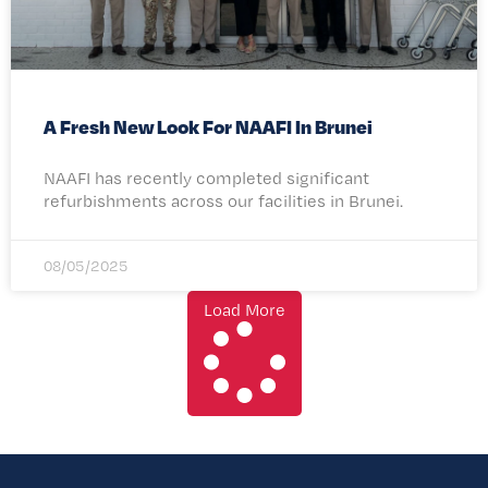
A Fresh New Look For NAAFI In Brunei
NAAFI has recently completed significant
refurbishments across our facilities in Brunei.
08/05/2025
Load More