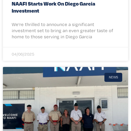
NAAFI Starts Work On Diego Garcia
Investment
We’re thrilled to announce a significant
investment set to bring an even greater taste of
home to those serving in Diego Garcia
04/06/2025
NEWS