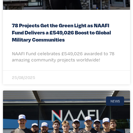
78 Projects Get the Green Light as NAAFI
Fund Delivers a £549,026 Boost to Global
Military Communities
NAAFI Fund celebrates £549,026 awarded to 78
amazing community projects worldwide!
25/08/2025
NEWS