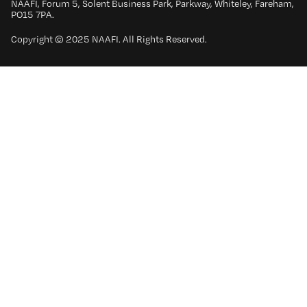
NAAFI, Forum 5, Solent Business Park, Parkway, Whiteley, Fareham,
PO15 7PA.
Copyright © 2025 NAAFI. All Rights Reserved.