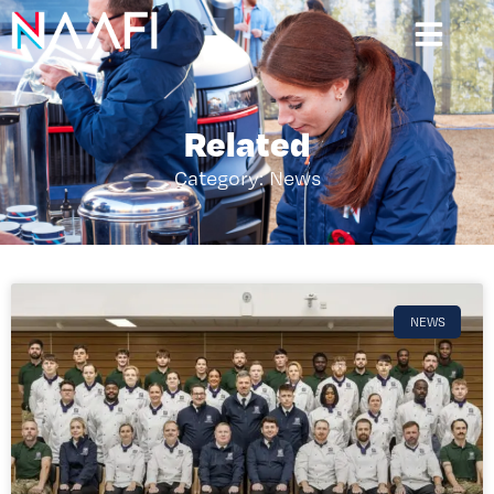
Related
Category: News
NEWS