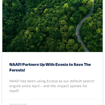
NAAFI Partners Up With Ecosia to Save The
Forests!
NAAFI has been using Ecosia as our default search
engine since April – and the impact speaks for
itself!
15/07/2025