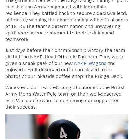
The game started with the Navy taking an early 4-point
lead, but the Army responded with incredible
resilience. They battled back to secure a decisive lead,
ultimately winning the championship with a final score
of 18-13. The team’s determination and unwavering
spirit were a true testament to their training and
teamwork.
Just days before their championship victory, the team
visited the NAAFI Head Office in Fareham. They were
given a sneak peek of our new
NAAFI Wagons
and
enjoyed a well-deserved coffee break and team
photos at our lakeside coffee shop, The Bridge Deck.
We extend our heartfelt congratulations to the British
Army Men’s Water Polo team on their well-deserved
win! We look forward to continuing our support for
their success.