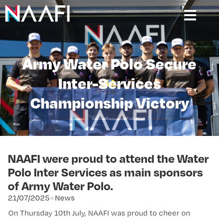
Army Water Polo Secure
Inter-Services
Championship Victory
NAAFI were proud to attend the Water
Polo Inter Services as main sponsors
of Army Water Polo.
21/07/2025
●
News
On Thursday 10th July, NAAFI was proud to cheer on