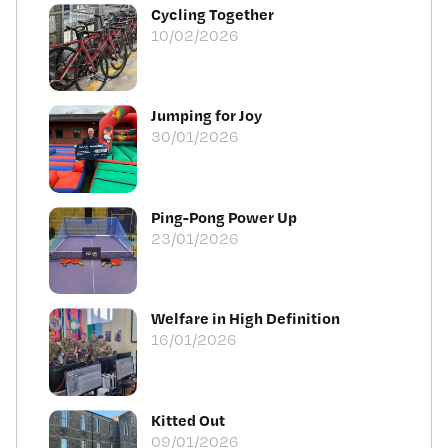
Cycling Together
10/02/2026
Jumping for Joy
30/01/2026
Ping-Pong Power Up
23/01/2026
Welfare in High Definition
16/01/2026
Kitted Out
09/01/2026