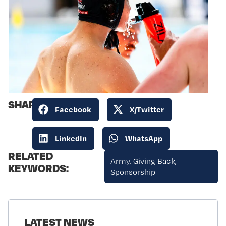
SHARE:
Facebook
X/Twitter
LinkedIn
WhatsApp
RELATED
Army
,
Giving Back
,
KEYWORDS:
Sponsorship
LATEST NEWS