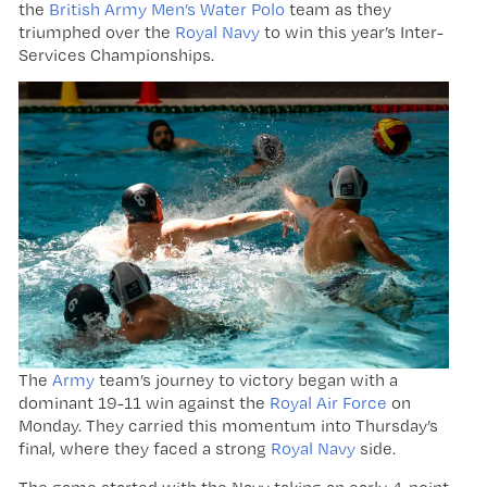
the
British Army Men’s Water Polo
team as they
triumphed over the
Royal Navy
to win this year’s Inter-
Services Championships.
The
Army
team’s journey to victory began with a
dominant 19-11 win against the
Royal Air Force
on
Monday. They carried this momentum into Thursday’s
final, where they faced a strong
Royal Navy
side.