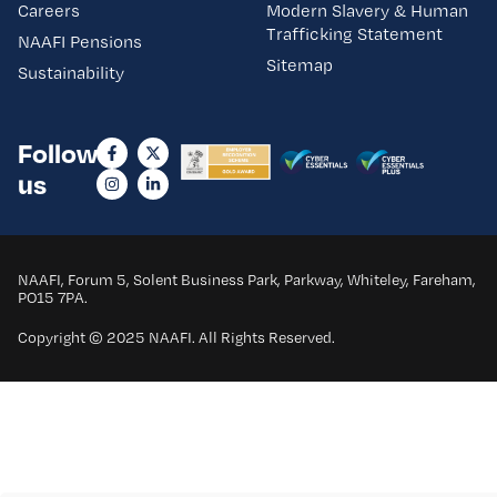
Careers
Modern Slavery & Human
Trafficking Statement
NAAFI Pensions
Sitemap
Sustainability
Follow
us
NAAFI, Forum 5, Solent Business Park, Parkway, Whiteley, Fareham,
PO15 7PA.
Copyright © 2025 NAAFI. All Rights Reserved.