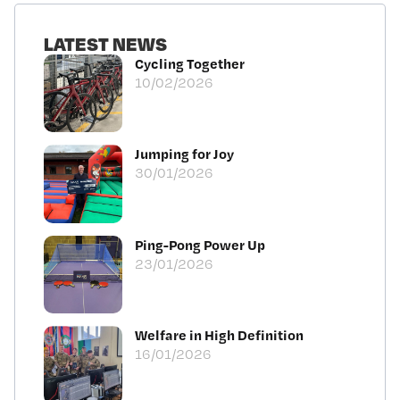
LATEST NEWS
Cycling Together
10/02/2026
Jumping for Joy
30/01/2026
Ping-Pong Power Up
23/01/2026
Welfare in High Definition
16/01/2026