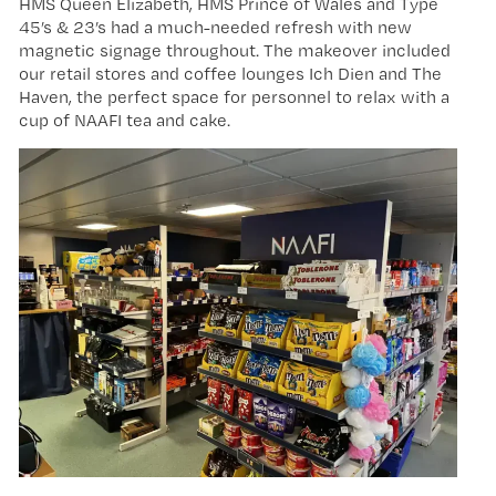
HMS Queen Elizabeth, HMS Prince of Wales and Type
45’s & 23’s had a much-needed refresh with new
magnetic signage throughout. The makeover included
our retail stores and coffee lounges Ich Dien and The
Haven, the perfect space for personnel to relax with a
cup of NAAFI tea and cake.