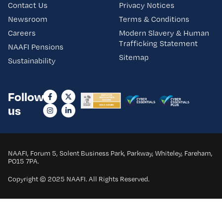
Contact Us
Privacy Notices
Newsroom
Terms & Conditions
Careers
Modern Slavery & Human
Trafficking Statement
NAAFI Pensions
Sitemap
Sustainability
Follow
us
NAAFI, Forum 5, Solent Business Park, Parkway, Whiteley, Fareham,
PO15 7PA.
Copyright © 2025 NAAFI. All Rights Reserved.