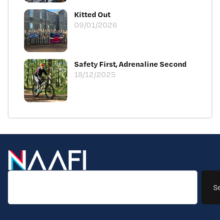
Kitted Out
09/01/2026
Safety First, Adrenaline Second
18/12/2025
S