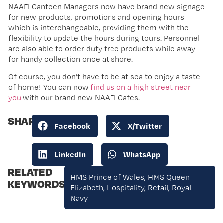
NAAFI Canteen Managers now have brand new signage
for new products, promotions and opening hours
which is interchangeable, providing them with the
flexibility to update the hours during tours. Personnel
are also able to order duty free products while away
for handy collection once at shore.
Of course, you don’t have to be at sea to enjoy a taste
of home! You can now
find us on a high street near
you
with our brand new NAAFI Cafes.
SHARE:
Facebook
X/Twitter
LinkedIn
WhatsApp
RELATED
HMS Prince of Wales
,
HMS Queen
KEYWORDS:
Elizabeth
,
Hospitality
,
Retail
,
Royal
Navy