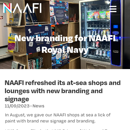
New branding for NAAFI
Royal Navy
NAAFI refreshed its at-sea shops and
lounges with new branding and
signage
11/09/2023
●
News
In August, we gave our NAAFI shops at sea a lick of
paint with brand new signage and branding.