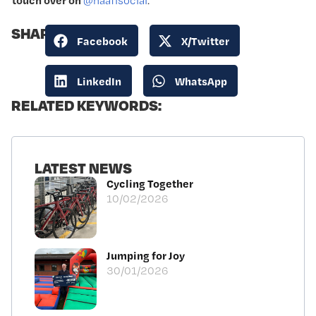
@naafisocial
.
SHARE:
Facebook
X/Twitter
LinkedIn
WhatsApp
RELATED KEYWORDS:
LATEST NEWS
Cycling Together
10/02/2026
Jumping for Joy
30/01/2026