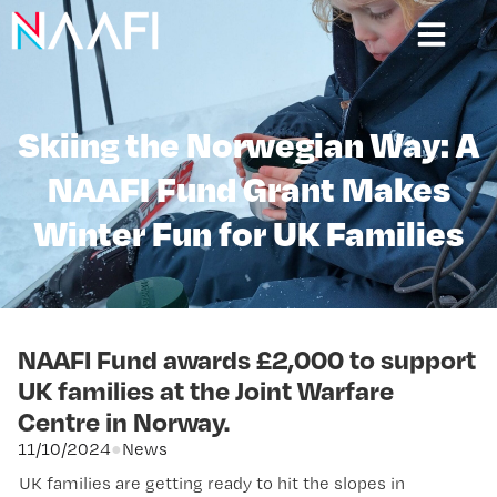
Skiing the Norwegian Way: A
NAAFI Fund Grant Makes
Winter Fun for UK Families
NAAFI Fund awards £2,000 to support
UK families at the Joint Warfare
Centre in Norway.
11/10/2024
●
News
UK families are getting ready to hit the slopes in