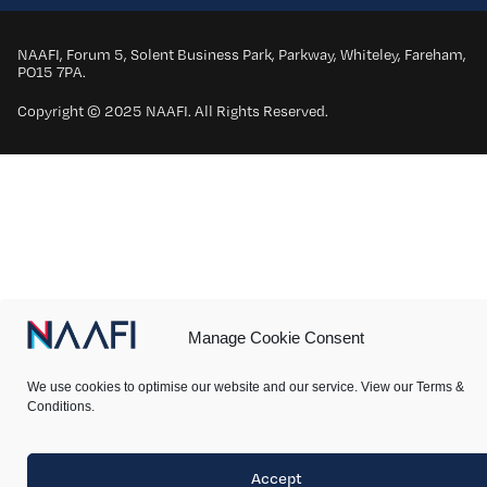
NAAFI, Forum 5, Solent Business Park, Parkway, Whiteley, Fareham,
PO15 7PA.
Copyright © 2025 NAAFI. All Rights Reserved.
Manage Cookie Consent
We use cookies to optimise our website and our service. View our Terms &
Conditions.
Accept