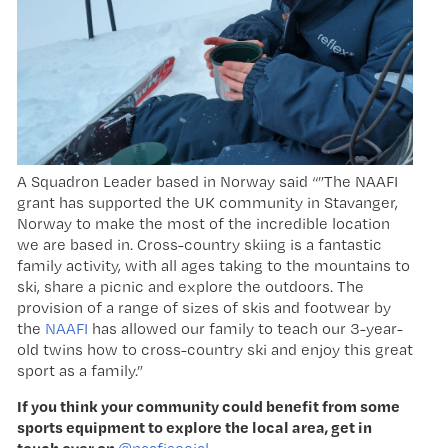
A Squadron Leader based in Norway said “”The NAAFI
grant has supported the UK community in Stavanger,
Norway to make the most of the incredible location
we are based in. Cross-country skiing is a fantastic
family activity, with all ages taking to the mountains to
ski, share a picnic and explore the outdoors. The
provision of a range of sizes of skis and footwear by
the
NAAFI
has allowed our family to teach our 3-year-
old twins how to cross-country ski and enjoy this great
sport as a family.”
If you
think your community could benefit from some
sports equipment to explore the local area, get in
touch over on