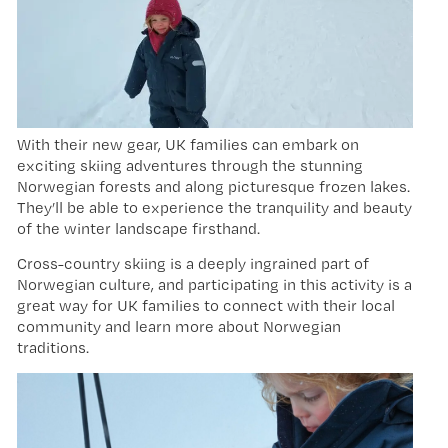
With their new gear, UK families can embark on
exciting skiing adventures through the stunning
Norwegian forests and along picturesque frozen lakes.
They’ll be able to experience the tranquility and beauty
of the winter landscape firsthand.
Cross-country skiing is a deeply ingrained part of
Norwegian culture, and participating in this activity is a
great way for UK families to connect with their local
community and learn more about Norwegian
traditions.