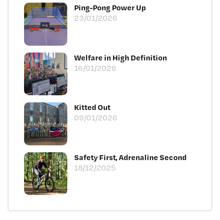
Ping-Pong Power Up
23/01/2026
Welfare in High Definition
16/01/2026
Kitted Out
09/01/2026
Safety First, Adrenaline Second
18/12/2025