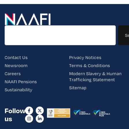
S
Contact Us
Privacy Notices
Newsroom
Terms & Conditions
Careers
Modern Slavery & Human
Trafficking Statement
NAAFI Pensions
Sitemap
Sustainability
Follow
us