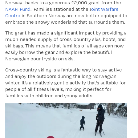
Norway thanks to a generous £2,000 grant from the
NAAFI Fund
. Families stationed at the J
oint Warfare
Centre
in Southern Norway are now better equipped to
embrace the snowy wonderland that surrounds them.
The grant has made a significant impact by providing a
much-needed supply of cross-country skis, boots, and
ski bags. This means that families of all ages can now
easily borrow the gear and explore the beautiful
Norwegian countryside on skis.
Cross-country skiing is a fantastic way to stay active
and enjoy the outdoors during the long Norwegian
winter. It’s a relatively gentle activity that’s suitable for
people of all fitness levels, making it perfect for
families with children and young adults.